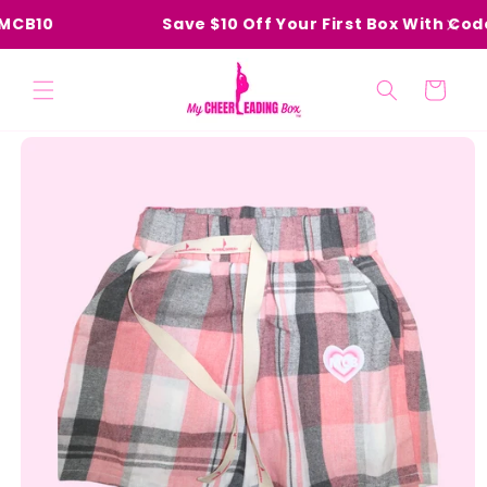
Skip to
MCB10
Save $10 Off Your First Box With Code
content
Cart
Skip to
product
information