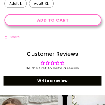
Adult L
Adult XL
ADD TO CART
Share
Customer Reviews
Be the first to write a review
Write a review