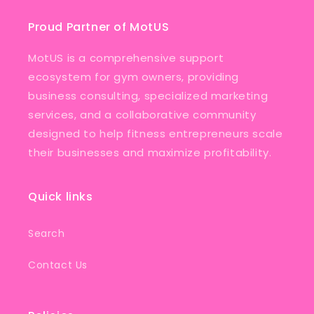
Proud Partner of MotUS
MotUS is a comprehensive support
ecosystem for gym owners, providing
business consulting, specialized marketing
services, and a collaborative community
designed to help fitness entrepreneurs scale
their businesses and maximize profitability.
Quick links
Search
Contact Us