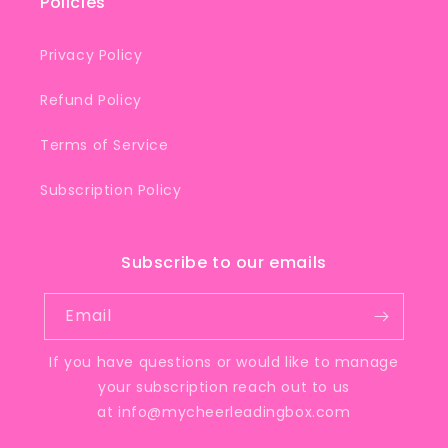
Policies
Privacy Policy
Refund Policy
Terms of Service
Subscription Policy
Subscribe to our emails
Email
If you have questions or would like to manage
your subscription reach out to us
at
info@mycheerleadingbox.com