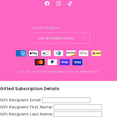
Facebook
Instagram
TikTok
Country/region
USD $ | United States
Payment
methods
© 2026,
MyCheerleadingBox
| Site By
AjWebcode
Gifted Subscription Details
Gift Recipient Email
Gift Recipient First Name
Gift Recipient Last Name