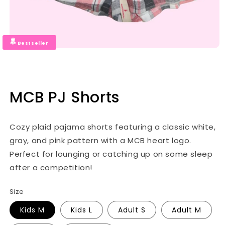
Bestseller
MCB PJ Shorts
Cozy plaid pajama shorts featuring a classic white,
gray, and pink pattern with a MCB heart logo.
Perfect for lounging or catching up on some sleep
after a competition!
Size
Kids M
Kids L
Adult S
Adult M