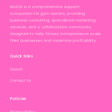
MotUS is a comprehensive support
ecosystem for gym owners, providing
business consulting, specialized marketing
services, and a collaborative community
designed to help fitness entrepreneurs scale
their businesses and maximize profitability.
Quick links
Search
Contact Us
Policies
Privacy Policy