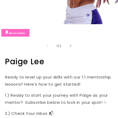
Bestseller
of
1
/
2
Paige Lee
Ready to level up your skills with our 1:1 mentorship
lessons? Here’s how to get started!
1.) Ready to start your journey with Paige as your
mentor? Subscribe below to lock in your spot! ✨
2.) Check Your Inbox 📬