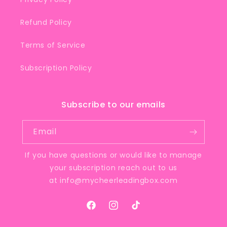
Refund Policy
Terms of Service
Subscription Policy
Subscribe to our emails
Email
If you have questions or would like to manage
your subscription reach out to us
at
info@mycheerleadingbox.com
Facebook
Instagram
TikTok