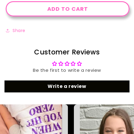
ADD TO CART
Share
Customer Reviews
Be the first to write a review
Write a review