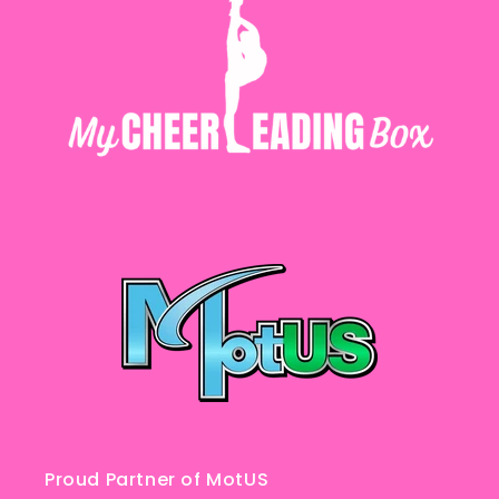
Proud Partner of MotUS