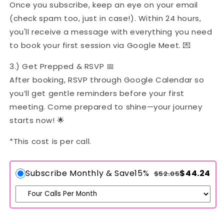
Once you subscribe, keep an eye on your email
(check spam too, just in case!). Within 24 hours,
you'll receive a message with everything you need
to book your first session via Google Meet. 💌
3.) Get Prepped & RSVP 📅
After booking, RSVP through Google Calendar so
you’ll get gentle reminders before your first
meeting. Come prepared to shine—your journey
starts now! 🌟
*This cost is per call.
Subscribe Monthly & Save
15%
$44.24
$52.05